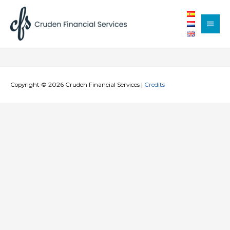
Main
Men
Copyright © 2026
Cruden Financial Services
|
Credits