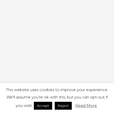
This website uses cookies to improve your experience.
We'll assume you're ok with this, but you can opt-out if
you wish.
Read More
Accept
Reject